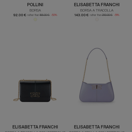
POLLINI
ELISABETTA FRANCHI
BORSA
BORSA A TRACOLLA
92.00 €
143.00 €
rather than
185.00 €
-50%
rather than
290.00 €
-51%
ELISABETTA FRANCHI
ELISABETTA FRANCHI