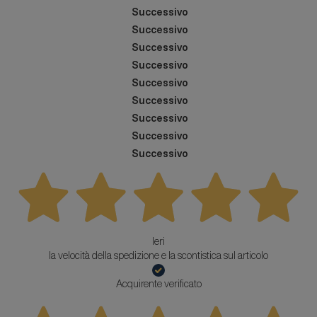
Successivo
Successivo
Successivo
Successivo
Successivo
Successivo
Successivo
Successivo
Successivo
Ieri
la velocità della spedizione e la scontistica sul articolo
Acquirente verificato