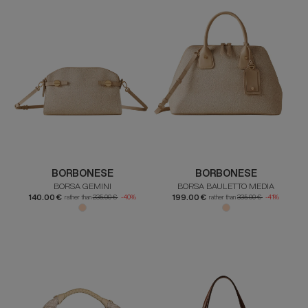
BORBONESE
BORBONESE
BORSA GEMINI
BORSA BAULETTO MEDIA
140.00 €
199.00 €
rather than
235.00 €
-40%
rather than
335.00 €
-41%