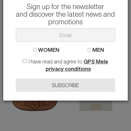
Sign up for the newsletter
and discover the latest news and
PINKO
GUESS
BORSA
BORSA A MANO HASSIE
promotions
190.00 €
65.00 €
rather than
295.00 €
-36%
rather than
130.00 €
-50%
WOMEN
MEN
I have read and agree to
GPS Mele
privacy conditions
SUBSCRIBE