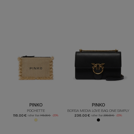
PINKO
PINKO
POCHETTE
BORSA MEDIA LOVE BAG ONE SIMPLY
116.00 €
236.00 €
rather than
145.00 €
-20%
rather than
295.00 €
-20%