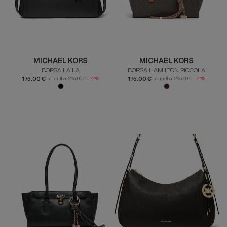
MICHAEL KORS
MICHAEL KORS
BORSA LAILA
BORSA HAMILTON PICCOLA
175.00 €
175.00 €
rather than
295.00 €
-41%
rather than
295.00 €
-41%