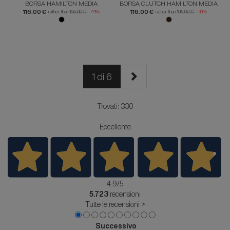
BORSA HAMILTON MEDIA
BORSA CLUTCH HAMILTON MEDIA
116.00 €
116.00 €
rather than
195.00 €
-41%
rather than
195.00 €
-41%
1 di 6
Trovati: 330
Eccellente
4.9
/5
5.723
recensioni
Tutte le recensioni >
Successivo