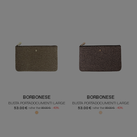
BORBONESE
BORBONESE
BUSTA PORTADOCUMENTI LARGE
BUSTA PORTADOCUMENTI LARGE
53.00 €
53.00 €
rather than
89.00 €
-40%
rather than
89.00 €
-40%