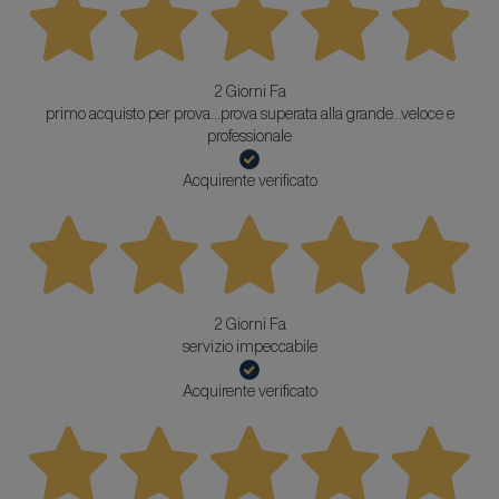
2 Giorni Fa
primo acquisto per prova...prova superata alla grande...veloce e
professionale
Acquirente verificato
2 Giorni Fa
servizio impeccabile
Acquirente verificato