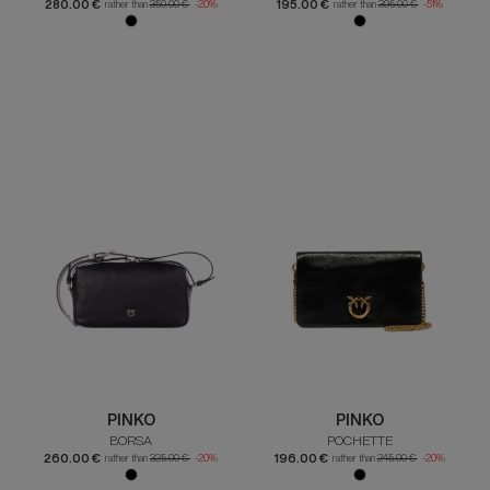
280.00 €
195.00 €
rather than
350.00 €
-20%
rather than
395.00 €
-51%
PINKO
PINKO
BORSA
POCHETTE
260.00 €
196.00 €
rather than
325.00 €
-20%
rather than
245.00 €
-20%