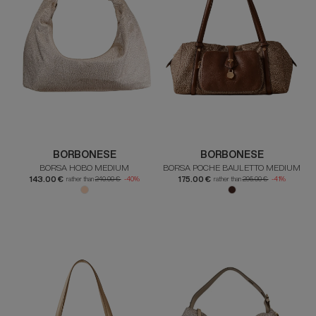
BORBONESE
BORBONESE
BORSA HOBO MEDIUM
BORSA POCHE BAULETTO MEDIUM
143.00 €
175.00 €
rather than
240.00 €
-40%
rather than
295.00 €
-41%