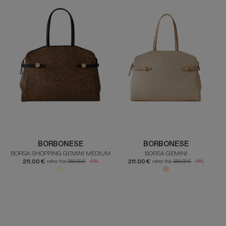
BORBONESE
BORBONESE
BORSA SHOPPING GEMINI MEDIUM
BORSA GEMINI
211.00 €
211.00 €
rather than
355.00 €
-41%
rather than
355.00 €
-41%