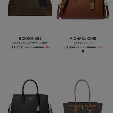
BORBONESE
MICHAEL KORS
BORSA BAULETTO MEDIO
BORSA LAILA
199.00 €
148.00 €
rather than
335.00 €
-41%
rather than
250.00 €
-41%