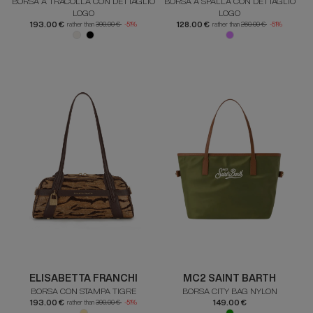
BORSA A TRACOLLA CON DETTAGLIO
BORSA A SPALLA CON DETTAGLIO
LOGO
LOGO
193.00 €
128.00 €
rather than
390.00 €
-51%
rather than
260.00 €
-51%
ELISABETTA FRANCHI
MC2 SAINT BARTH
BORSA CON STAMPA TIGRE
BORSA CITY BAG NYLON
193.00 €
149.00 €
rather than
390.00 €
-51%