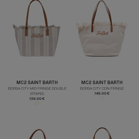
MC2 SAINT BARTH
MC2 SAINT BARTH
BORSA CITY MID FRINGE DOUBLE
BORSA CITY CON FRINGE
STRIPES
149.00 €
139.00 €