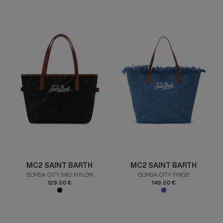
MC2 SAINT BARTH
MC2 SAINT BARTH
BORSA CITY MID NYLON
BORSA CITY FRIGE
129.00 €
149.00 €