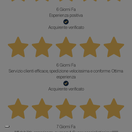
6 Giorni Fa
Esperienza positiva
Acquirente verificato
6 Giorni Fa
Servizio clienti efficace, spedizione velocissima e conforme. Ottima
esperienza
Acquirente verificato
7 Giorni Fa