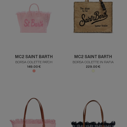
MC2 SAINT BARTH
MC2 SAINT BARTH
BORSA COLETTE PATCH
BORSA COLETTE IN RAFIA
149.00 €
229.00 €