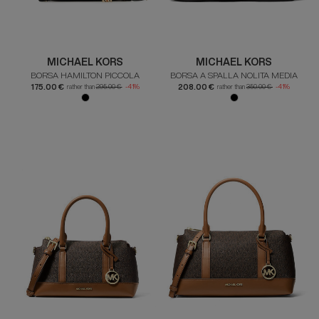
MICHAEL KORS
MICHAEL KORS
BORSA HAMILTON PICCOLA
BORSA A SPALLA NOLITA MEDIA
175.00 €
208.00 €
rather than
295.00 €
-41%
rather than
350.00 €
-41%