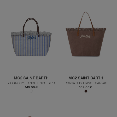
MC2 SAINT BARTH
MC2 SAINT BARTH
BORSA CITY FRINGE TINY STRIPES
BORSA CITY FRINGE CANVAS
149.00 €
169.00 €