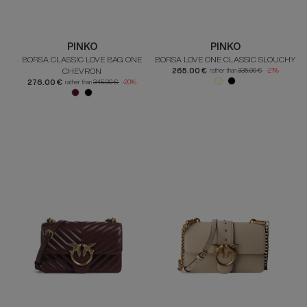
PINKO
PINKO
BORSA CLASSIC LOVE BAG ONE
BORSA LOVE ONE CLASSIC SLOUCHY
CHEVRON
265.00 €
rather than
335.00 €
-21%
276.00 €
rather than
345.00 €
-20%