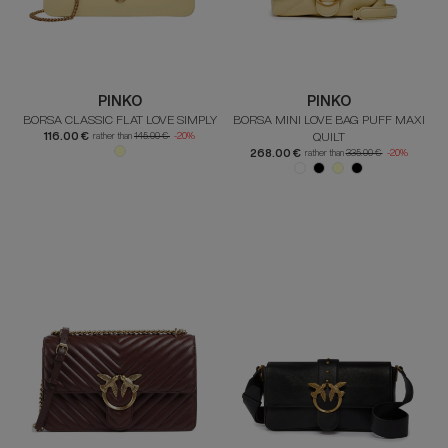
PINKO
PINKO
BORSA CLASSIC FLAT LOVE SIMPLY
BORSA MINI LOVE BAG PUFF MAXI
116.00 €
QUILT
rather than
145.00 €
-20%
268.00 €
rather than
335.00 €
-20%