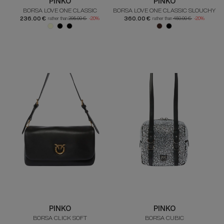
PINKO
PINKO
BORSA LOVE ONE CLASSIC
BORSA LOVE ONE CLASSIC SLOUCHY
236.00 €
360.00 €
rather than
295.00 €
-20%
rather than
450.00 €
-20%
PINKO
PINKO
BORSA CLICK SOFT
BORSA CUBIC