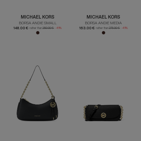
MICHAEL KORS
MICHAEL KORS
BORSA ANDIE SMALL
BORSA ANDIE MEDIA
148.00 €
163.00 €
rather than
250.00 €
-41%
rather than
275.00 €
-41%