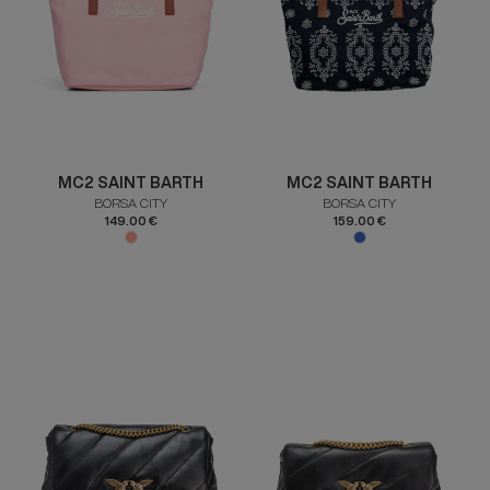
MC2 SAINT BARTH
MC2 SAINT BARTH
BORSA CITY
BORSA CITY
149.00 €
159.00 €