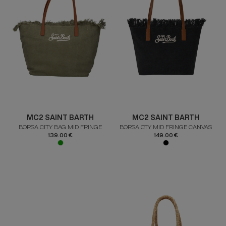
MC2 SAINT BARTH
MC2 SAINT BARTH
BORSA CITY BAG MID FRINGE
BORSA CTY MID FRINGE CANVAS
139.00 €
149.00 €