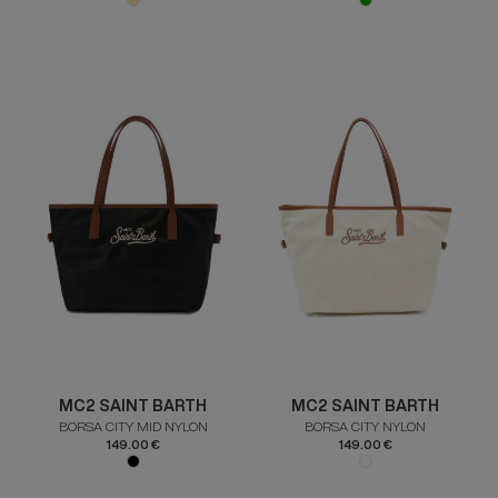
MC2 SAINT BARTH
MC2 SAINT BARTH
BORSA CITY MID NYLON
BORSA CITY NYLON
149.00 €
149.00 €