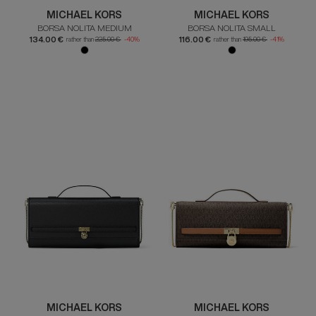
MICHAEL KORS
MICHAEL KORS
BORSA NOLITA MEDIUM
BORSA NOLITA SMALL
134.00 €
116.00 €
rather than
225.00 €
-40%
rather than
195.00 €
-41%
MICHAEL KORS
MICHAEL KORS