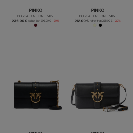
PINKO
PINKO
BORSA LOVE ONE MINI
BORSA LOVE ONE MINI
236.00 €
212.00 €
rather than
295.00 €
-20%
rather than
265.00 €
-20%