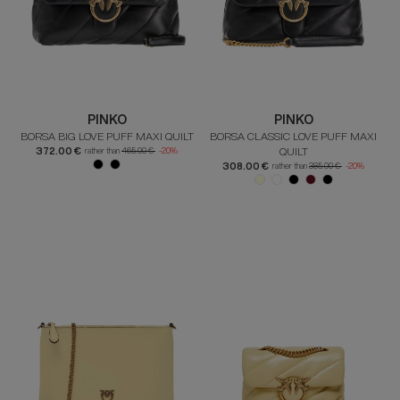
PINKO
PINKO
BORSA BIG LOVE PUFF MAXI QUILT
BORSA CLASSIC LOVE PUFF MAXI
372.00 €
QUILT
rather than
465.00 €
-20%
308.00 €
rather than
385.00 €
-20%