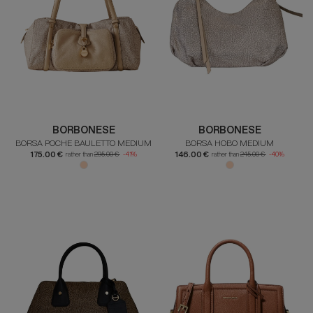
BORBONESE
BORBONESE
BORSA POCHE BAULETTO MEDIUM
BORSA HOBO MEDIUM
175.00 €
146.00 €
rather than
295.00 €
-41%
rather than
245.00 €
-40%