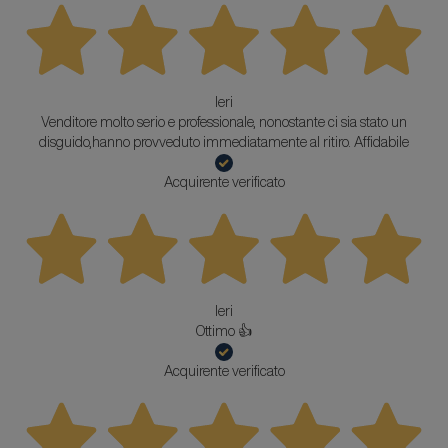
Ieri
Venditore molto serio e professionale, nonostante ci sia stato un
disguido,hanno provveduto immediatamente al ritiro. Affidabile
Acquirente verificato
Ieri
Ottimo 👍
Acquirente verificato