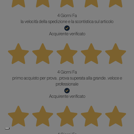
4 Giorni Fa
la velocità della spedizione e la scontistica sul articolo
Acquirente verificato
4 Giorni Fa
primo acquisto per prova...prova superata alla grande...veloce e
professionale
Acquirente verificato