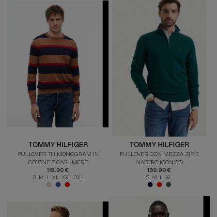
TOMMY HILFIGER
TOMMY HILFIGER
PULLOVER TH MONOGRAM IN
PULLOVER CON MEZZA ZIP E
COTONE E CASHMERE
NASTRO ICONICO
119.90 €
139.90 €
S M L XL XXL 3XL
S M L XL