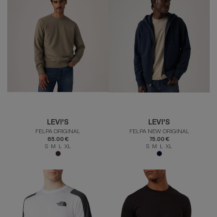
LEVI'S
LEVI'S
FELPA ORIGINAL
FELPA NEW ORIGINAL
65.00 €
75.00 €
S M L XL
S M L XL