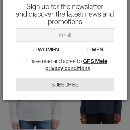
Sign up for the newsletter
and discover the latest news and
WUSHU
TOMMY HILFIGER
SNEAKERS MASTER 609
T-SHIRT STACK
promotions
79.00 €
49.90 €
rather than
158.00 €
-50%
36
S M L XL XXL
WOMEN
MEN
I have read and agree to
GPS Mele
privacy conditions
SUBSCRIBE