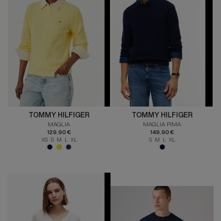
TOMMY HILFIGER
TOMMY HILFIGER
MAGLIA
MAGLIA PIMA
129.90 €
149.90 €
XS S M L XL
S M L XL