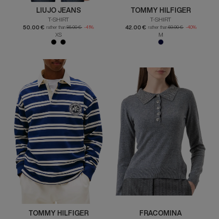
LIUJO JEANS
TOMMY HILFIGER
T-SHIRT
T-SHIRT
50.00 €
42.00 €
rather than
85.00 €
-41%
rather than
69.90 €
-40%
XS
M
TOMMY HILFIGER
FRACOMINA