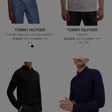
TOMMY HILFIGER
TOMMY HILFIGER
T-SHIRT 1985 COLLECTION VARSITY
T-SHIRT
71.00 €
33.00 €
rather than
119.90 €
-41%
rather than
54.90 €
-40%
S L
L XXL 3XL