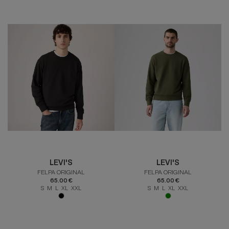
LEVI'S
LEVI'S
FELPA ORIGINAL
FELPA ORIGINAL
65.00 €
65.00 €
S M L XL XXL
S M L XL XXL