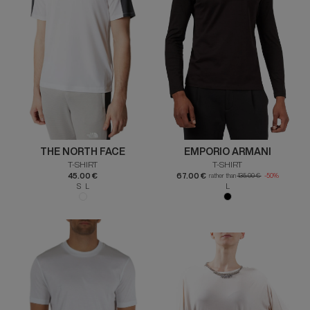
THE NORTH FACE
EMPORIO ARMANI
T-SHIRT
T-SHIRT
45.00 €
67.00 €
rather than
135.00 €
-50%
S L
L