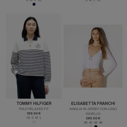
TOMMY HILFIGER
ELISABETTA FRANCHI
POLO RELAXED FIT
MAGLIA IN JERSEY CON LOGO
169.90 €
GIOIELLO
XS S M L
280.00 €
40 42 44 46