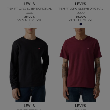
LEVI'S
LEVI'S
T-SHIRT LONG SLEEVE ORIGINAL
T-SHIRT LONG SLEEVE ORIGINAL
LOGO
LOGO
35.00 €
35.00 €
XS S M L XL XXL
XS S M L XL XXL
LEVI'S
LEVI'S