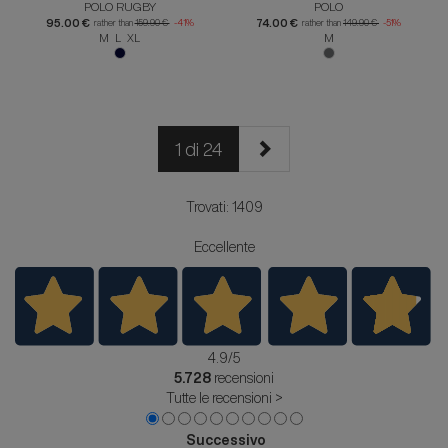
POLO RUGBY
POLO
95.00 €
74.00 €
rather than
159.90 €
-41%
rather than
149.90 €
-51%
M L XL
M
1 di 24
Trovati: 1409
Eccellente
4.9
/5
5.728
recensioni
Tutte le recensioni >
Successivo