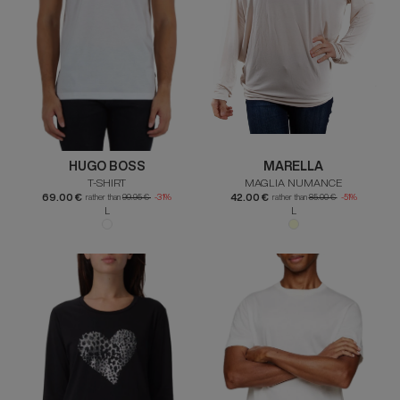
HUGO BOSS
MARELLA
T-SHIRT
MAGLIA NUMANCE
69.00 €
42.00 €
rather than
99.95 €
-31%
rather than
85.00 €
-51%
L
L