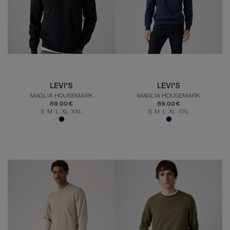
LEVI'S
LEVI'S
MAGLIA HOUSEMARK
MAGLIA HOUSEMARK
69.00 €
69.00 €
S M L XL XXL
S M L XL XXL