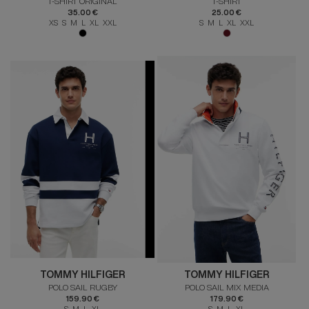
T-SHIRT ORIGINAL
T-SHIRT
35.00 €
25.00 €
XS S M L XL XXL
S M L XL XXL
TOMMY HILFIGER
TOMMY HILFIGER
POLO SAIL RUGBY
POLO SAIL MIX MEDIA
159.90 €
179.90 €
S M L XL
S M L XL