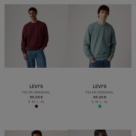
LEVI'S
LEVI'S
FELPA ORIGINAL
FELPA ORIGINAL
65.00 €
65.00 €
S M L XL
S M L XL