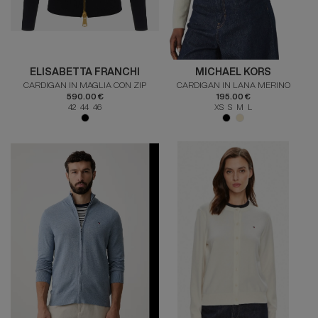
ELISABETTA FRANCHI
MICHAEL KORS
CARDIGAN IN MAGLIA CON ZIP
CARDIGAN IN LANA MERINO
590.00 €
195.00 €
42 44 46
XS S M L