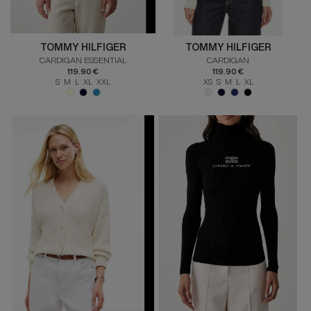
TOMMY HILFIGER
TOMMY HILFIGER
CARDIGAN ESSENTIAL
CARDIGAN
119.90 €
119.90 €
S M L XL XXL
XS S M L XL