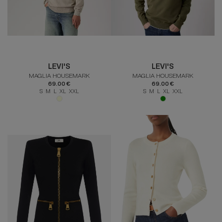
LEVI'S
LEVI'S
MAGLIA HOUSEMARK
MAGLIA HOUSEMARK
69.00 €
69.00 €
S M L XL XXL
S M L XL XXL