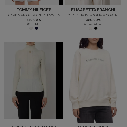
TOMMY HILFIGER
ELISABETTA FRANCHI
CARDIGAN OVERSIZE IN MAGLIA
DOLCEVITA IN MAGLIA A COSTINE
149.90 €
320.00 €
XS S M L
40 42 44 46