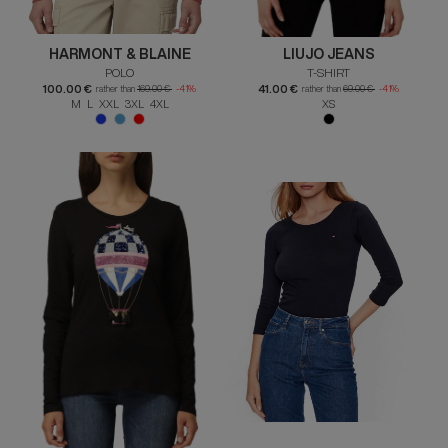
HARMONT & BLAINE
LIUJO JEANS
POLO
T-SHIRT
100.00 €
41.00 €
rather than
169.00 €
-41%
rather than
69.00 €
-41%
M L XXL 3XL 4XL
XS