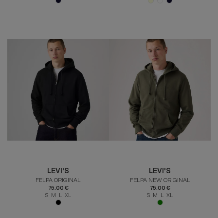
LEVI'S
LEVI'S
FELPA ORIGINAL
FELPA NEW ORIGINAL
75.00 €
75.00 €
S M L XL
S M L XL