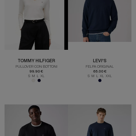
TOMMY HILFIGER
LEVI'S
PULLOVER CON BOTTONI
FELPA ORIGINAL
99.90 €
65.00 €
S M L XL
S M L XL XXL