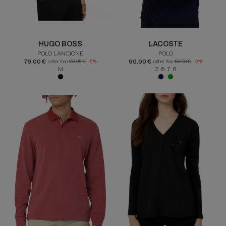
HUGO BOSS
LACOSTE
POLO LANCIONE
POLO
79.00 €
90.00 €
rather than
159.95 €
-51%
rather than
130.00 €
-31%
M
3 6 7 8