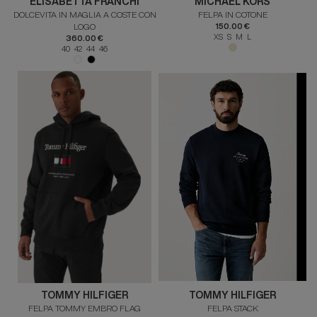
ELISABETTA FRANCHI
MICHAEL KORS
DOLCEVITA IN MAGLIA A COSTE CON
FELPA IN COTONE
LOGO
150.00 €
XS S M L
360.00 €
40 42 44 46
TOMMY HILFIGER
TOMMY HILFIGER
FELPA TOMMY EMBRO FLAG
FELPA STACK