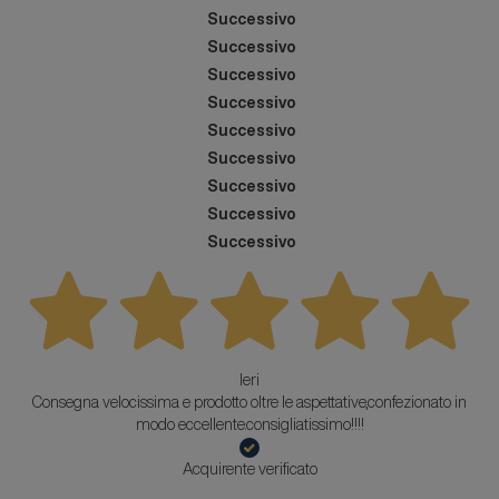
Successivo
Successivo
Successivo
Successivo
Successivo
Successivo
Successivo
Successivo
Successivo
Ieri
Consegna velocissima e prodotto oltre le aspettative,confezionato in
modo eccellente.consigliatissimo!!!!
Acquirente verificato