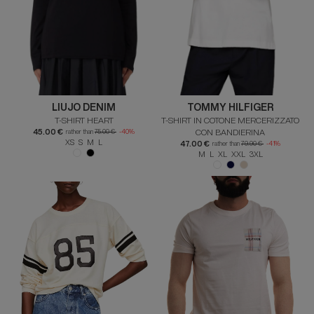
LIUJO DENIM
TOMMY HILFIGER
T-SHIRT HEART
T-SHIRT IN COTONE MERCERIZZATO
45.00 €
CON BANDIERINA
rather than
75.00 €
-40%
XS S M L
47.00 €
rather than
79.90 €
-41%
M L XL XXL 3XL