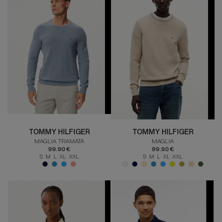
TOMMY HILFIGER
TOMMY HILFIGER
MAGLIA TRAMATA
MAGLIA
99.90 €
99.90 €
S M L XL XXL
S M L XL XXL