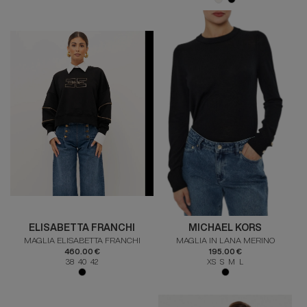
ELISABETTA FRANCHI
MICHAEL KORS
MAGLIA ELISABETTA FRANCHI
MAGLIA IN LANA MERINO
460.00 €
195.00 €
38 40 42
XS S M L