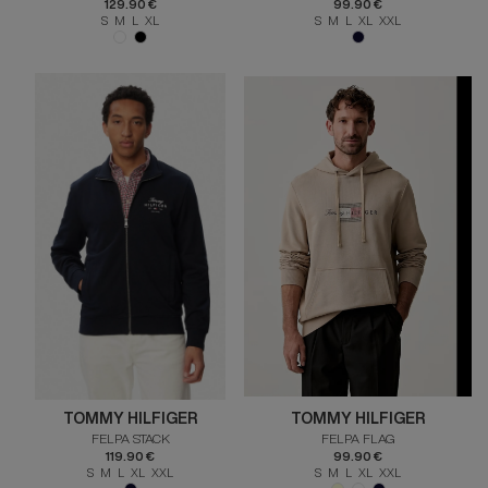
129.90 €
99.90 €
S M L XL
S M L XL XXL
TOMMY HILFIGER
TOMMY HILFIGER
FELPA STACK
FELPA FLAG
119.90 €
99.90 €
S M L XL XXL
S M L XL XXL